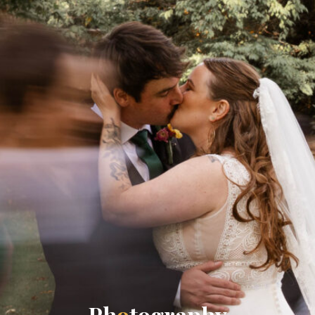
P
h
o
t
o
g
r
a
p
h
y